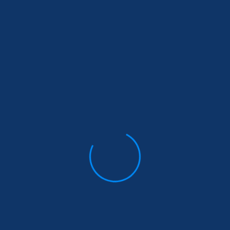
Services
Oth
Pag
Life Insurance &
related products
Product
About Us
Living Benefits Product
Contact U
Super Visa & Visitor
Blogs
Insurance
FAQs
Travel & International
Student Insurance
Investments