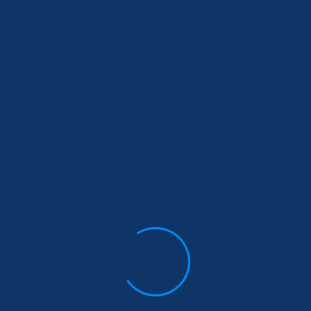
Popular Tags
brampton
canada
Child Education
Education
Health
health Insurance
Insurance
investment
Life insurance
Medical
medical insurance
mississauga
ontario
planet insurance
Resp
RRSP
super visa
Super Visa Hosts:
super visa income update
super visa insurance
term insurance
term life insurance
toronto
universal life insurance
Vidhi Chhabra
visitor visa
visitor visa insurance
whole life insurance