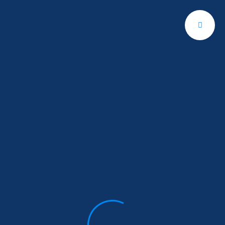
Get A Quote